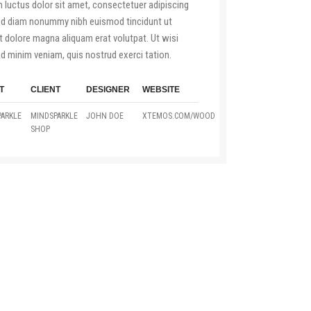
luctus dolor sit amet, consectetuer adipiscing
sed diam nonummy nibh euismod tincidunt ut
t dolore magna aliquam erat volutpat. Ut wisi
d minim veniam, quis nostrud exerci tation.
T
CLIENT
DESIGNER
WEBSITE
ARKLE
MINDSPARKLE
JOHN DOE
XTEMOS.COM/WOOD
SHOP