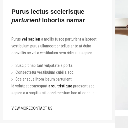
Purus lectus scelerisque
parturient
lobortis namar
Purus
vel sapien
a mollis fusce parturient a laoreet
vestibulum purus ullamcorper tellus ante at duira
convallis ac vel a vestibulum sem ridiculus sapien.
Suscipit habitant vulputate a porta.
Consectetur vestibulum cubilia acc.
Scelerisque litora ipsum parturient.
Id volutpat consequat
arcu tristique
praesent sed
sapien a a sagittis sit condimentum hac ut congue.
VIEW MORE
CONTACT US