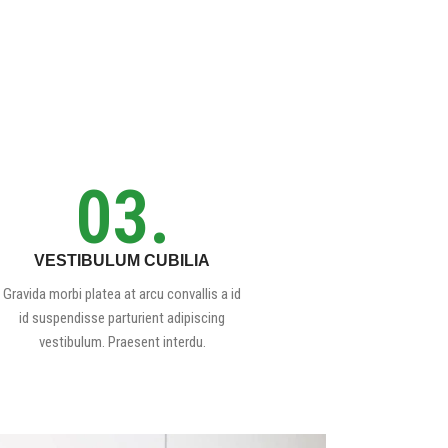
03.
VESTIBULUM CUBILIA
Gravida morbi platea at arcu convallis a id
id suspendisse parturient adipiscing
vestibulum. Praesent interdu.