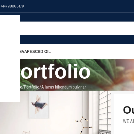
 +447988030479
NS
EDIBLES
VAPES
CBD OIL
Portfolio
Home
Portfolio
A lacus bibendum pulvinar
Ou
WE A