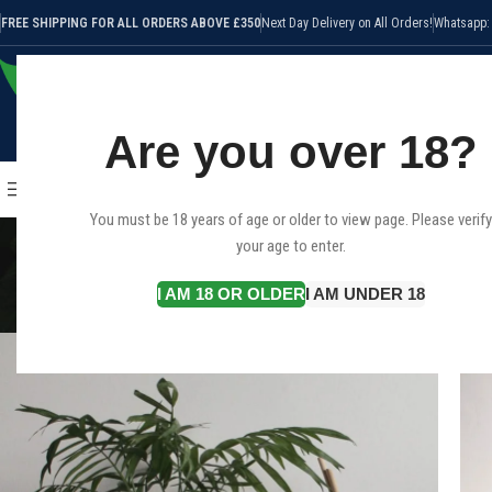
FREE SHIPPING FOR ALL ORDERS ABOVE £350
Next Day Delivery on All Orders!
Whatsapp:
Are you over 18?
SELECT CATEGORY
HOME
SHOP
CANNABIS STRAI
BROWSE CATEGORIES
You must be 18 years of age or older to view page. Please verify
your age to enter.
I AM 18 OR OLDER
I AM UNDER 18