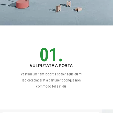
01.
VULPUTATE A PORTA
Vestibulum nam lobortis scelerisque eu mi
leo orci placerat a parturient congue non
commodo felis in dui