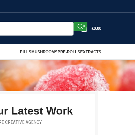
0
£
0.00
PILLS
MUSHROOMS
PRE-ROLLS
EXTRACTS
r Latest Work
RE CREATIVE AGENCY