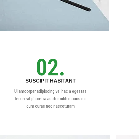
02.
SUSCIPIT HABITANT
Ullamcorper adipiscing vel hac a egestas
leo in sit pharetra auctor nibh mauris mi
cum curae nec nasceturam