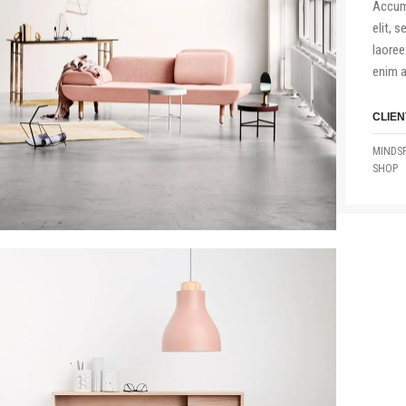
Accum 
elit, 
laoree
enim a
CLIEN
MINDSP
SHOP