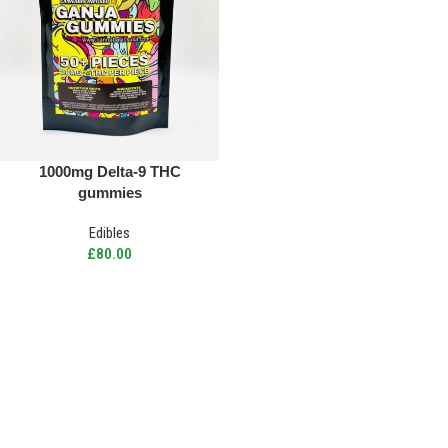
1000mg Delta-9 THC
gummies
Edibles
£
80.00