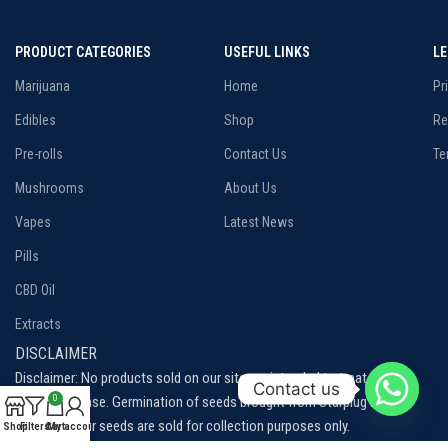
PRODUCT CATEGORIES
USEFUL LINKS
L
Marijuana
Home
Pr
Edibles
Shop
Re
Pre-rolls
Contact Us
Te
Mushrooms
About Us
Vapes
Latest News
Pills
CBD Oil
Extracts
DISCLAIMER
Disclaimer: No products sold on our site are intended to treat, cure or
Contact us
prevent disease. Germination of seeds brought from Starplug is not
0
permitted, our seeds are sold for collection purposes only.
Shop
Filters
Cart
My account