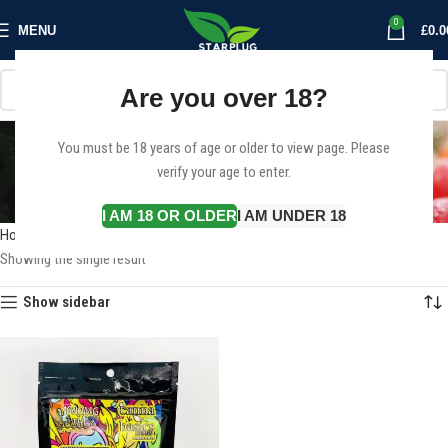
0
MENU
£
0.0
Are you over 18?
1000mg Delta-9 THC
You must be 18 years of age or older to view page. Please
verify your age to enter.
gummies
Categories
I AM 18 OR OLDER
I AM UNDER 18
Home
Products tagged “1000mg Delta-9 THC gummies”
Showing the single result
Show sidebar