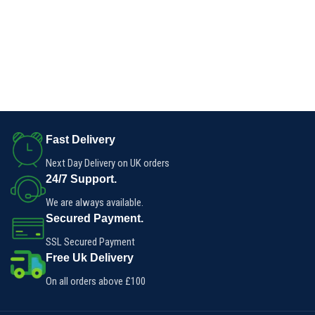
Fast Delivery
Next Day Delivery on UK orders
24/7 Support.
We are always available.
Secured Payment.
SSL Secured Payment
Free Uk Delivery
On all orders above £100