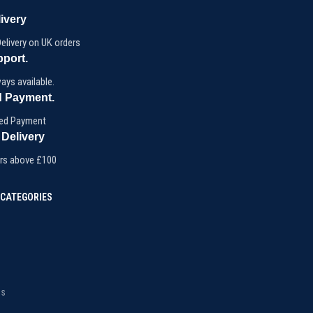
ivery
elivery on UK orders
pport.
ays available.
 Payment.
ed Payment
 Delivery
ers above £100
CATEGORIES
ms