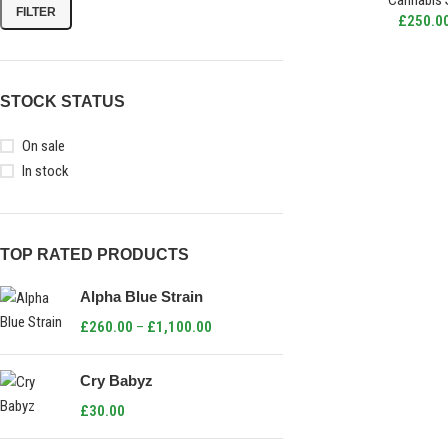
Cannabis 
FILTER
£
250.0
STOCK STATUS
On sale
In stock
TOP RATED PRODUCTS
Alpha Blue Strain
£
260.00
–
£
1,100.00
Cry Babyz
£
30.00