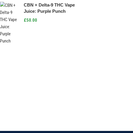
CBN + Delta-9 THC Vape
Juice: Purple Punch
£
50.00