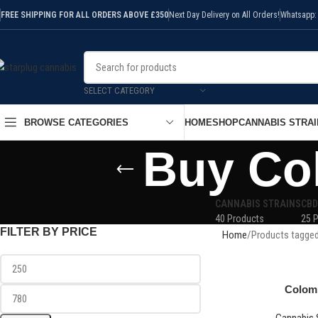
FREE SHIPPING FOR ALL ORDERS ABOVE £350
Next Day Delivery on All Orders!
Whatsapp:
SELECT CATEGORY
HOME
SHOP
CANNABIS STRAI
BROWSE CATEGORIES
Buy Co
CANNABIS STRAINS
CBD
40 Products
25 
FILTER BY PRICE
Home
Products tagged
Colom