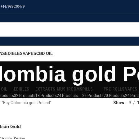
 +447988030479
NS
EDIBLES
VAPES
CBD OIL
lombia gold P
 OIL
EDIBLES
EXTRACTS
MUSHROOMS
PILLS
PRE-ROLLS
VAPES
Products
32 Products
18 Products
24 Products
22 Products
20 Products
24 Prod
 “Buy Colombia gold Poland”
Show
9
bian Gold