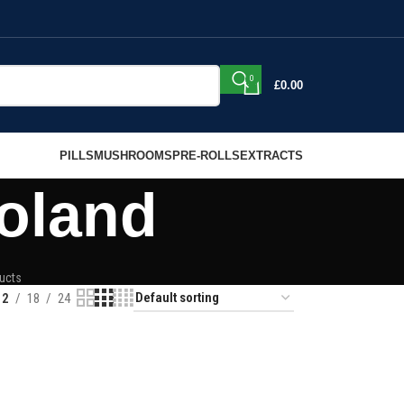
0
£
0.00
PILLS
MUSHROOMS
PRE-ROLLS
EXTRACTS
oland
ucts
12
18
24