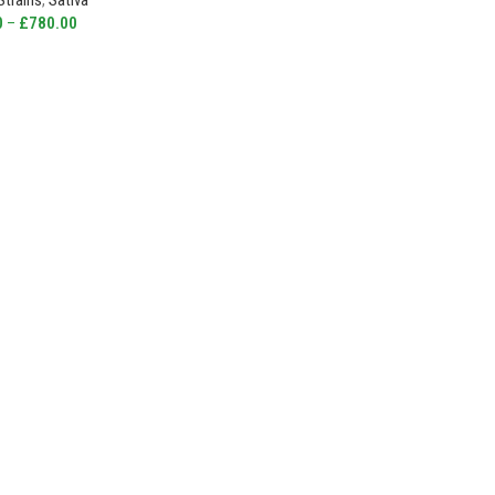
Strains
,
Sativa
0
–
£
780.00