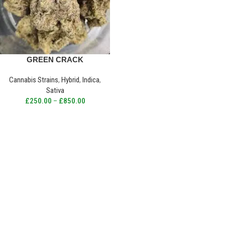
GREEN CRACK
Cannabis Strains
,
Hybrid
,
Indica
,
Sativa
£
250.00
–
£
850.00