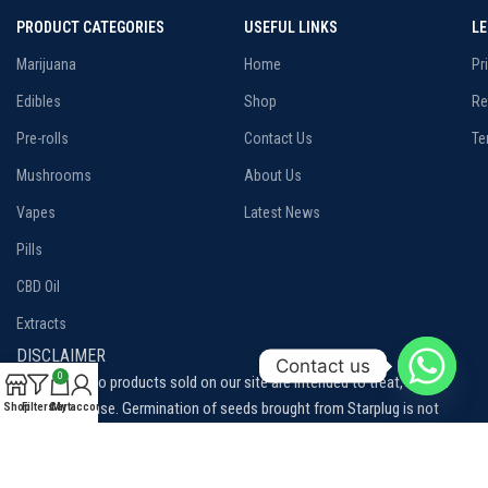
PRODUCT CATEGORIES
USEFUL LINKS
L
Marijuana
Home
Pr
Edibles
Shop
Re
Pre-rolls
Contact Us
Te
Mushrooms
About Us
Vapes
Latest News
Pills
CBD Oil
Extracts
DISCLAIMER
Contact us
0
Disclaimer: No products sold on our site are intended to treat, cure or
prevent disease. Germination of seeds brought from Starplug is not
Shop
Filters
Cart
My account
permitted, our seeds are sold for collection purposes only.
Please be aware of and familiarize yourself with the local laws and
regulations related to cannabis consumption in your area.