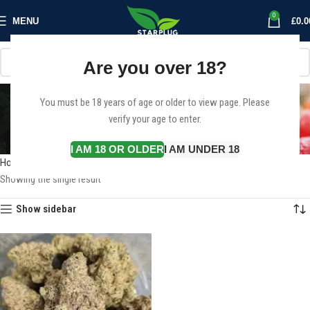
0
MENU
£
0.0
Are you over 18?
Buy Green Crack Online
You must be 18 years of age or older to view page. Please
verify your age to enter.
Denmark
Categories
I AM 18 OR OLDER
I AM UNDER 18
Home
Products tagged “Buy Green Crack Online Denmark”
Showing the single result
Show sidebar