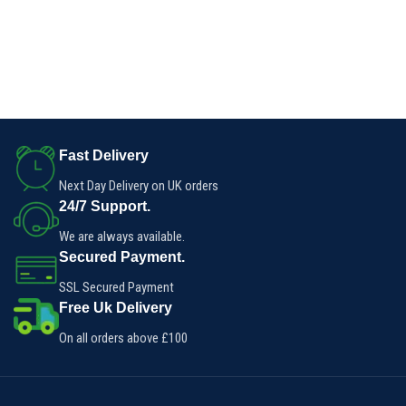
Fast Delivery
Next Day Delivery on UK orders
24/7 Support.
We are always available.
Secured Payment.
SSL Secured Payment
Free Uk Delivery
On all orders above £100