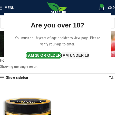
0
MENU
£
0.0
Are you over 18?
Buy Hemp CBD Honey
You must be 18 years of age or older to view page. Please
verify your age to enter.
Edible Uk
Categories
I AM 18 OR OLDER
I AM UNDER 18
Home
Products tagged “Buy Hemp CBD Honey Edible Uk”
Showing the single result
Show sidebar