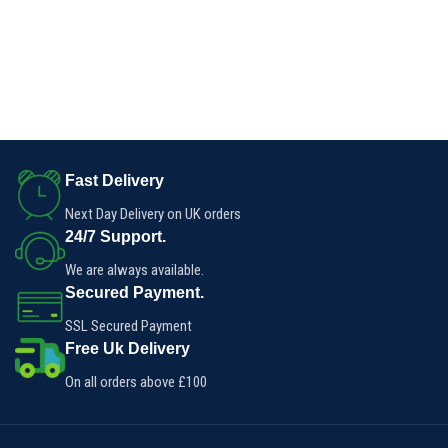
Fast Delivery
Next Day Delivery on UK orders
24/7 Support.
We are always available.
Secured Payment.
SSL Secured Payment
Free Uk Delivery
On all orders above £100