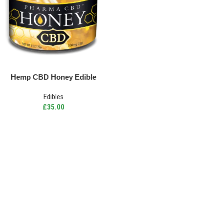
Hemp CBD Honey Edible
Edibles
£
35.00