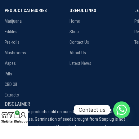
PRODUCT CATEGORIES
USEFUL LINKS
L
Marijuana
Home
Pr
Edibles
Shop
Re
Pre-rolls
Contact Us
Te
Mushrooms
About Us
Vapes
Latest News
Pills
CBD Oil
Extracts
DISCLAIMER
Contact us
Disclaimer: No products sold on our site are intended to treat, cure or
0
prevent disease. Germination of seeds brought from Starplug is not
Shop
Filters
Cart
My account
permitted, our seeds are sold for collection purposes only.
Please be aware of and familiarize yourself with the local laws and