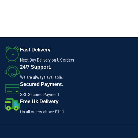
Fast Delivery
Next Day Delivery on UK orders
24/7 Support.
We are always available.
Secured Payment.
SSL Secured Payment
Free Uk Delivery
On all orders above £100