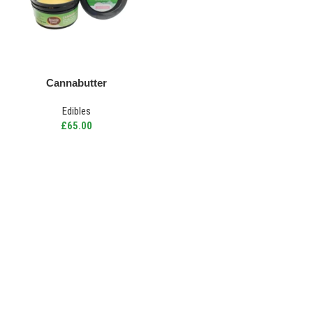
Cannabutter
Edibles
£
65.00