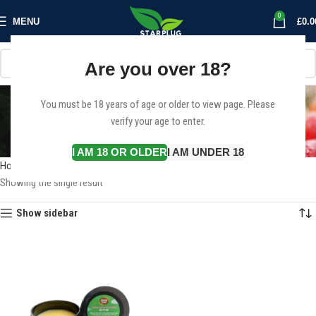
0
MENU
£
0.0
Are you over 18?
Cannabutter for sale
You must be 18 years of age or older to view page. Please
verify your age to enter.
Europe
Categories
I AM 18 OR OLDER
I AM UNDER 18
Home
Products tagged “Cannabutter for sale Europe”
Showing the single result
Show sidebar