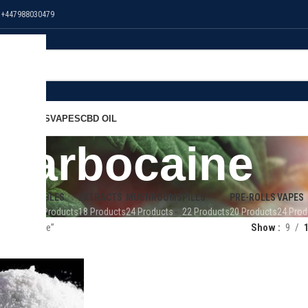
 +447988030479
NS
EDIBLES
VAPES
CBD OIL
carbocaine
 OIL
EDIBLES
EXTRACTS
MUSHROOMS
PILLS
PRE-ROLLS
VAPES
Products
32 Products
18 Products
24 Products
22 Products
20 Products
24 Prod
 “carbocaine”
Show
9