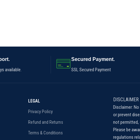
ort.
Secured Payment.
s available.
SSL Secured Payment
DISCLAIMER
LEGAL
Disclaimer: No 
Privacy Policy
or prevent dis
not permitted, 
Refund and Returns
Please be awar
Terms & Conditions
regulations re