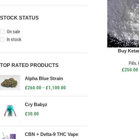
STOCK STATUS
On sale
In stock
Buy Keta
Pills
,
TOP RATED PRODUCTS
£
250.00
Alpha Blue Strain
£
260.00
–
£
1,100.00
Cry Babyz
£
30.00
CBN + Delta-9 THC Vape