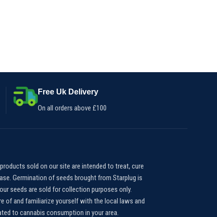
Free Uk Delivery
On all orders above £100
products sold on our site are intended to treat, cure
ease. Germination of seeds brought from Starplug is
our seeds are sold for collection purposes only.
e of and familiarize yourself with the local laws and
lated to cannabis consumption in your area.