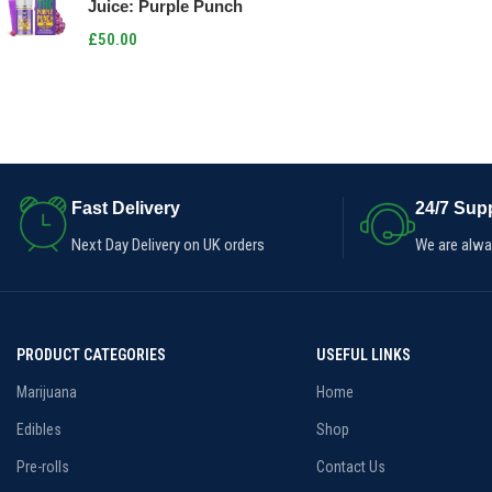
Juice: Purple Punch
£
50.00
Fast Delivery
24/7 Supp
Next Day Delivery on UK orders
We are alway
PRODUCT CATEGORIES
USEFUL LINKS
Marijuana
Home
Edibles
Shop
Pre-rolls
Contact Us