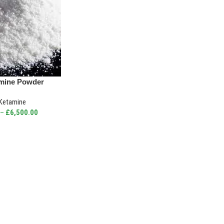
mine Powder
Ketamine
–
£
6,500.00