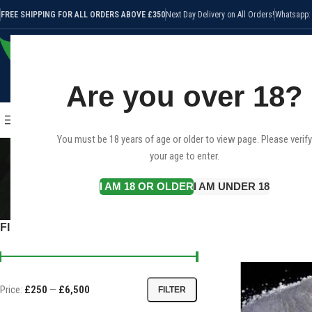
FREE SHIPPING FOR ALL ORDERS ABOVE £350
Next Day Delivery on All Orders!
Whatsapp:
Are you over 18?
SELECT CATEGORY
HOME
SHOP
CANNABIS STRAI
BROWSE CATEGORIES
You must be 18 years of age or older to view page. Please verify
your age to enter.
I AM 18 OR OLDER
I AM UNDER 18
CANNABIS STRAINS
CBD
40 Products
25 
FILTER BY PRICE
Home
Products tagged
Price:
£250
—
£6,500
FILTER