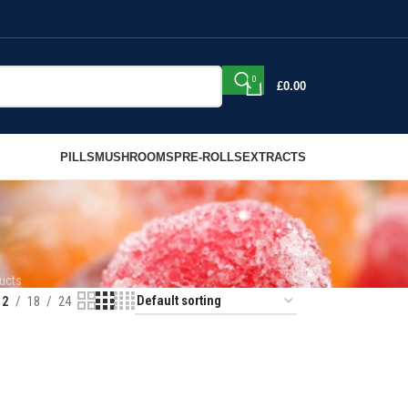
0
£
0.00
PILLS
MUSHROOMS
PRE-ROLLS
EXTRACTS
ucts
12
18
24