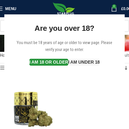
0
MENU
£
0.0
Are you over 18?
Donny Burger
You must be 18 years of age or older to view page. Please
Categories
verify your age to enter.
Home
Products tagged “Donny Burger”
Showing the single result
I AM 18 OR OLDER
I AM UNDER 18
Show sidebar