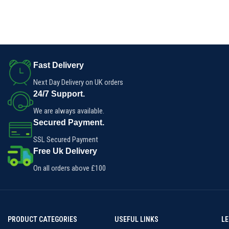
Fast Delivery
Next Day Delivery on UK orders
24/7 Support.
We are always available.
Secured Payment.
SSL Secured Payment
Free Uk Delivery
On all orders above £100
PRODUCT CATEGORIES
USEFUL LINKS
L