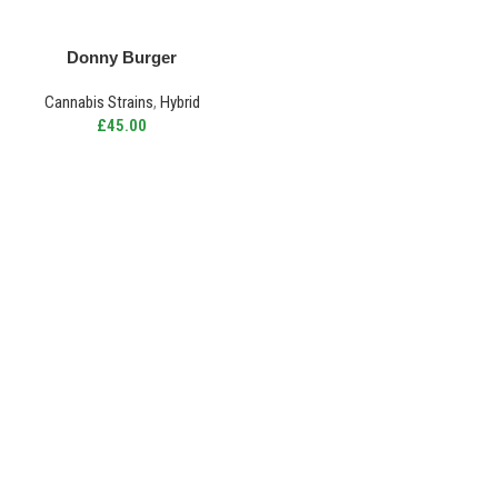
Donny Burger
Cannabis Strains
,
Hybrid
£
45.00