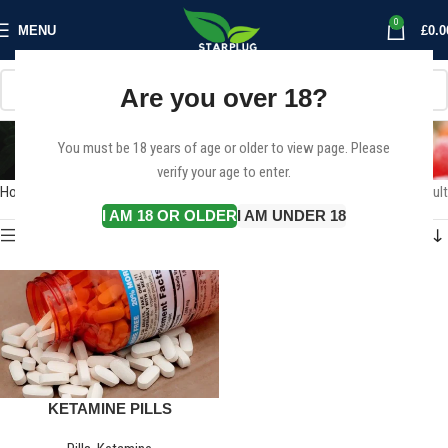
0
MENU
£
0.0
Are you over 18?
KETAMINE PILLS
You must be 18 years of age or older to view page. Please
Categories
verify your age to enter.
Home
Products tagged “KETAMINE PILLS”
Showing the single result
I AM 18 OR OLDER
I AM UNDER 18
Show sidebar
KETAMINE PILLS