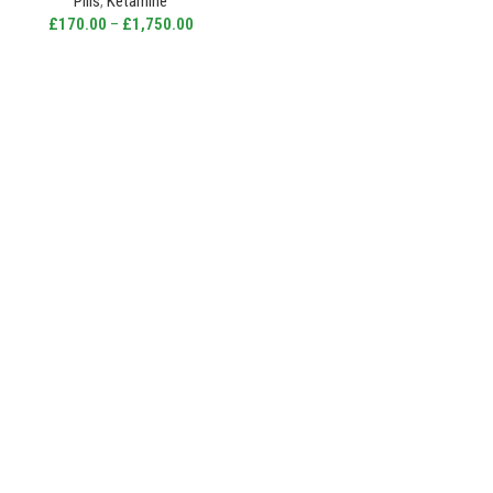
Pills
,
Ketamine
£
170.00
–
£
1,750.00