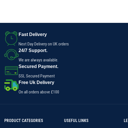
Fast Delivery
Next Day Delivery on UK orders
24/7 Support.
We are always available.
Secured Payment.
SSL Secured Payment
Free Uk Delivery
On all orders above £100
PRODUCT CATEGORIES
USEFUL LINKS
L