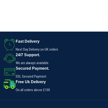
Fast Delivery
Next Day Delivery on UK orders
24/7 Support.
We are always available.
Secured Payment.
SSL Secured Payment
Free Uk Delivery
On all orders above £100