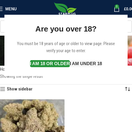
0
MENU
£
0.0
Are you over 18?
Weed for sale online in
You must be 18 years of age or older to view page. Please
verify your age to enter.
france
Categories
I AM 18 OR OLDER
I AM UNDER 18
Home
Products tagged “Weed for sale online in france”
Showing the single result
Show sidebar