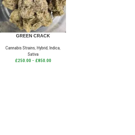
GREEN CRACK
Cannabis Strains
,
Hybrid
,
Indica
,
Sativa
£
250.00
–
£
850.00