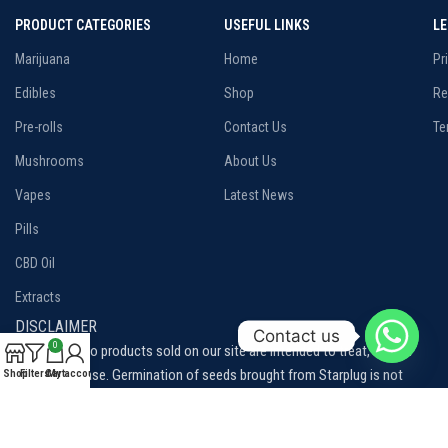
PRODUCT CATEGORIES
USEFUL LINKS
L
Marijuana
Home
Pr
Edibles
Shop
Re
Pre-rolls
Contact Us
Te
Mushrooms
About Us
Vapes
Latest News
Pills
CBD Oil
Extracts
DISCLAIMER
Contact us
0
Disclaimer: No products sold on our site are intended to treat, cure or
prevent disease. Germination of seeds brought from Starplug is not
Shop
Filters
Cart
My account
permitted, our seeds are sold for collection purposes only.
Please be aware of and familiarize yourself with the local laws and
regulations related to cannabis consumption in your area.