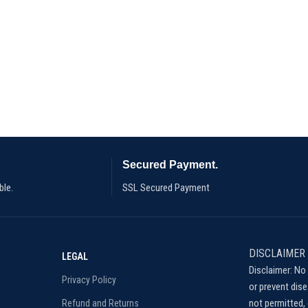
Secured Payment.
ble.
SSL Secured Payment
DISCLAIMER
LEGAL
Disclaimer: No 
Privacy Policy
or prevent dis
not permitted, 
Refund and Returns