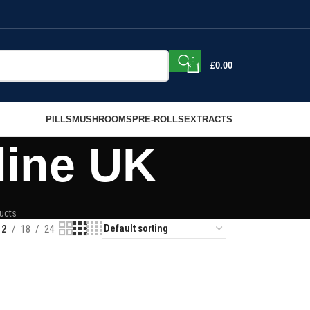
0
£
0.00
PILLS
MUSHROOMS
PRE-ROLLS
EXTRACTS
line UK
ucts
12
18
24