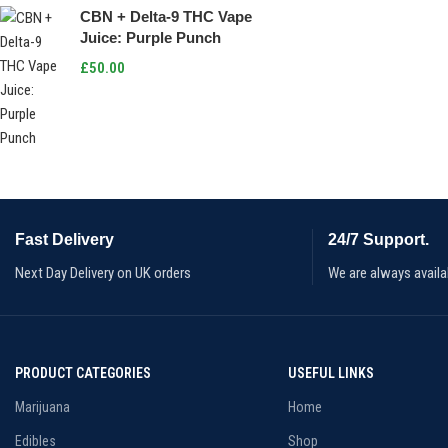
CBN + Delta-9 THC Vape
Juice: Purple Punch
£
50.00
Fast Delivery
24/7 Support.
Next Day Delivery on UK orders
We are always availa
PRODUCT CATEGORIES
USEFUL LINKS
Marijuana
Home
Edibles
Shop