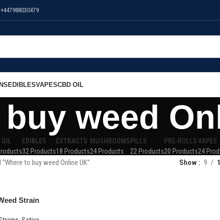
 +447988030479
NS
EDIBLES
VAPES
CBD OIL
 buy weed On
 OIL
EDIBLES
EXTRACTS
MUSHROOMS
PILLS
PRE-ROLLS
VAPES
Products
32 Products
18 Products
24 Products
22 Products
20 Products
24 Prod
 “Where to buy weed Online UK”
Show
9
Weed Strain