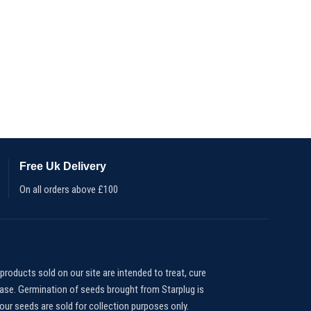
Free Uk Delivery
On all orders above £100
products sold on our site are intended to treat, cure
ease. Germination of seeds brought from Starplug is
our seeds are sold for collection purposes only.