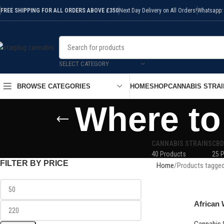
FREE SHIPPING FOR ALL ORDERS ABOVE £350
Next Day Delivery on All Orders!
Whatsapp:
SELECT CATEGORY
HOME
SHOP
CANNABIS STRAI
BROWSE CATEGORIES
Where to
CANNABIS STRAINS
CBD
40 Products
25 
FILTER BY PRICE
Home
Products tagged
African 