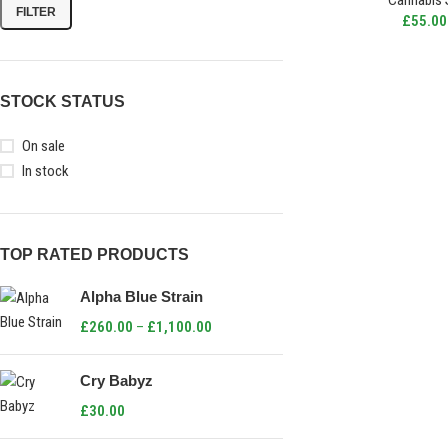
Cannabis 
FILTER
£
55.00
STOCK STATUS
On sale
In stock
TOP RATED PRODUCTS
Alpha Blue Strain
£
260.00
–
£
1,100.00
Cry Babyz
£
30.00