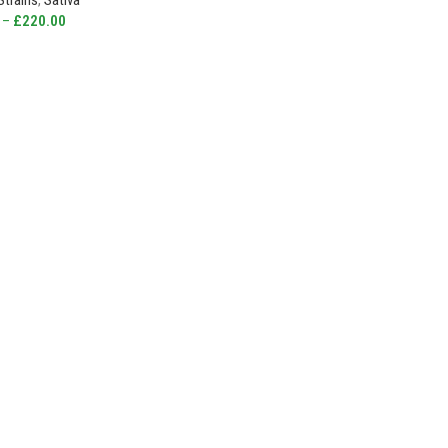
Strains
,
Sativa
–
£
220.00