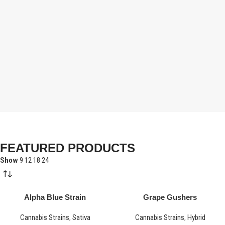
FEATURED PRODUCTS
Show
9
12
18
24
Alpha Blue Strain
Grape Gushers
Cannabis Strains
,
Sativa
Cannabis Strains
,
Hybrid