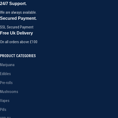
24/7 Support.
We are always available.
Secured Payment.
SSL Secured Payment
Free Uk Delivery
On all orders above £100
PRODUCT CATEGORIES
Marijuana
Edibles
Pre-rolls
Mushrooms
Vapes
Pills