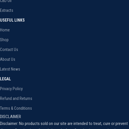
CBD Oil
Extracts
USEFUL LINKS
Home
Shop
Contact Us
About Us
Latest News
LEGAL
Privacy Policy
Refund and Returns
Terms & Conditions
DISCLAIMER
Disclaimer: No products sold on our site are intended to treat, cure or prevent