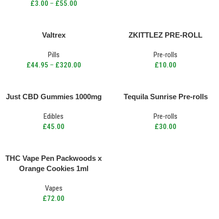
£
3.00
–
£
55.00
Valtrex
ZKITTLEZ PRE-ROLL
Pills
Pre-rolls
£
44.95
–
£
320.00
£
10.00
Just CBD Gummies 1000mg
Tequila Sunrise Pre-rolls
Edibles
Pre-rolls
£
45.00
£
30.00
THC Vape Pen Packwoods x
Orange Cookies 1ml
Vapes
£
72.00