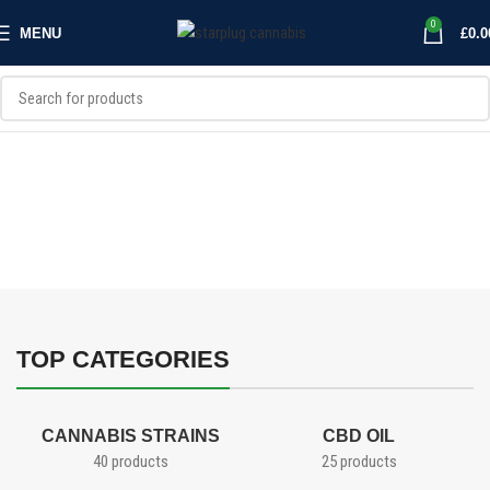
0
MENU
£
0.0
CANNABIS PRODUCTS
Cannabis Extracts, CBD oil, and wax
Shop CBD oil, Wax, and shatter at Starplug. Browse our selection of
solventless and solvent based cannabis extracts and cbd oils for your
all your dabbing needs
SHOP EXTRACTS
SHOP CBD OILS
TOP CATEGORIES
CANNABIS STRAINS
CBD OIL
40 products
25 products