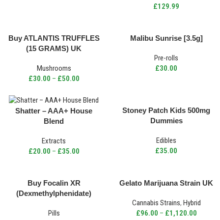
£
129.99
Buy ATLANTIS TRUFFLES
Malibu Sunrise [3.5g]
(15 GRAMS) UK
Pre-rolls
Mushrooms
£
30.00
£
30.00
–
£
50.00
Stoney Patch Kids 500mg
Shatter – AAA+ House
Dummies
Blend
Edibles
Extracts
£
35.00
£
20.00
–
£
35.00
Buy Focalin XR
Gelato Marijuana Strain UK
(Dexmethylphenidate)
Cannabis Strains
,
Hybrid
(20mg) UK
Pills
£
96.00
–
£
1,120.00