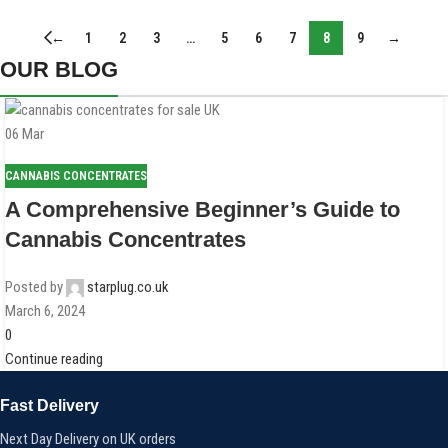
←
1
2
3
…
5
6
7
8
9
→
OUR BLOG
06
Mar
CANNABIS CONCENTRATES
A Comprehensive Beginner’s Guide to
Cannabis Concentrates
Posted by
starplug.co.uk
March 6, 2024
0
Continue reading
Fast Delivery
Next Day Delivery on UK orders