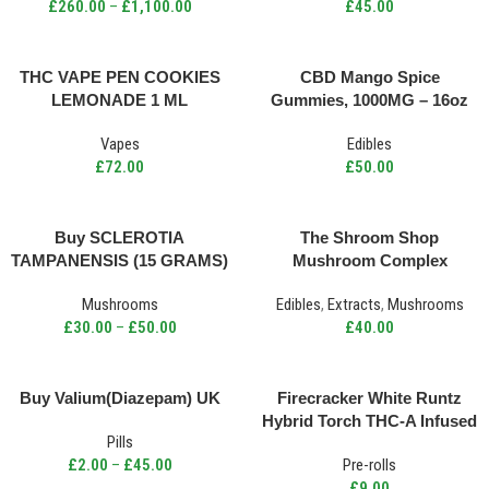
£
260.00
–
£
1,100.00
£
45.00
THC VAPE PEN COOKIES
CBD Mango Spice
LEMONADE 1 ML
Gummies, 1000MG – 16oz
Vapes
Edibles
£
72.00
£
50.00
Buy SCLEROTIA
The Shroom Shop
TAMPANENSIS (15 GRAMS)
Mushroom Complex
UK
Capsules 750mg 150caps
Mushrooms
Edibles
,
Extracts
,
Mushrooms
£
30.00
–
£
50.00
£
40.00
Buy Valium(Diazepam) UK
Firecracker White Runtz
Hybrid Torch THC-A Infused
Pills
Pre Roll 2.5g
£
2.00
–
£
45.00
Pre-rolls
£
9.00