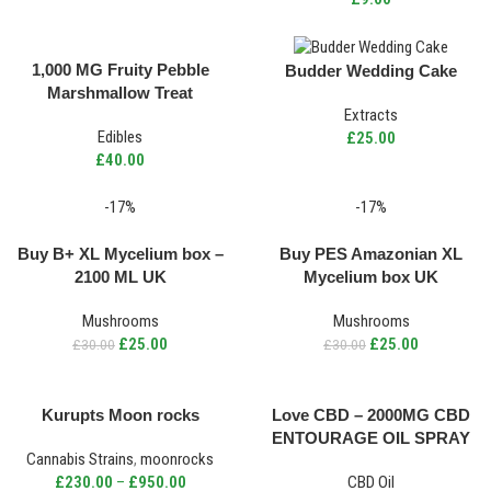
1,000 MG Fruity Pebble
Budder Wedding Cake
Marshmallow Treat
Extracts
Edibles
£
25.00
£
40.00
-17%
-17%
Buy B+ XL Mycelium box –
Buy PES Amazonian XL
2100 ML UK
Mycelium box UK
Mushrooms
Mushrooms
£
25.00
£
25.00
£
30.00
£
30.00
Kurupts Moon rocks
Love CBD – 2000MG CBD
ENTOURAGE OIL SPRAY
Cannabis Strains
,
moonrocks
£
230.00
–
£
950.00
CBD Oil