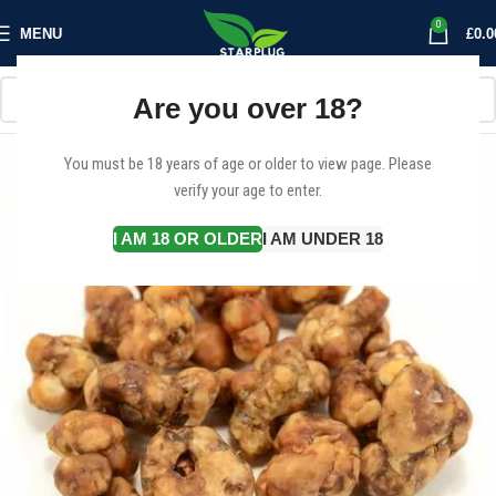
0
MENU
£
0.0
Are you over 18?
You must be 18 years of age or older to view page. Please
verify your age to enter.
I AM 18 OR OLDER
I AM UNDER 18