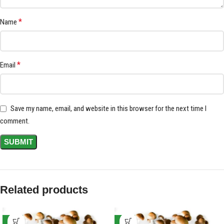
*
Name
*
Email
Save my name, email, and website in this browser for the next time I
comment.
Related products
-17%
-17%