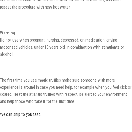
water on the atlantis truffles, let it soak for about 10 minutes, and then
repeat the procedure with new hot water.
Warning
Do not use when pregnant, nursing, depressed, on medication, driving
motorized vehicles, under 18 years old, in combination with stimulants or
alcohol.
The first time you use magic truffles make sure someone with more
experience is around in case you need help, for example when you feel sick or
scared. Treat the atlantis truffles with respect, be alert to your environment
and help those who take it for the first time.
We can ship to you fast.