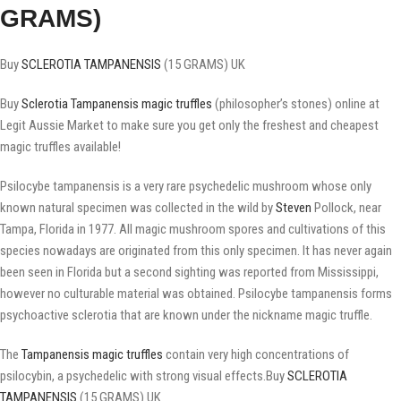
GRAMS)
Buy
SCLEROTIA TAMPANENSIS
(15 GRAMS) UK
Buy
Sclerotia Tampanensis
magic truffles
(philosopher’s stones) online at
Legit Aussie Market to make sure you get only the freshest and cheapest
magic truffles available!
Psilocybe tampanensis is a very rare psychedelic mushroom whose only
known natural specimen was collected in the wild by
Steven
Pollock, near
Tampa, Florida in 1977. All magic mushroom spores and cultivations of this
species nowadays are originated from this only specimen. It has never again
been seen in Florida but a second sighting was reported from Mississippi,
however no culturable material was obtained. Psilocybe tampanensis forms
psychoactive sclerotia that are known under the nickname magic truffle.
The
Tampanensis magic truffles
contain very high concentrations of
psilocybin, a psychedelic with strong visual effects.Buy
SCLEROTIA
TAMPANENSIS
(15 GRAMS) UK