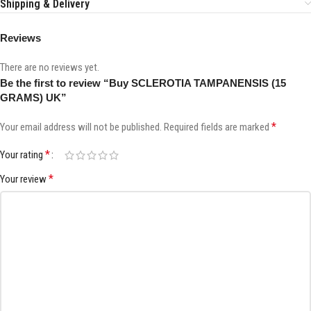
Shipping & Delivery
Reviews
There are no reviews yet.
Be the first to review “Buy SCLEROTIA TAMPANENSIS (15
GRAMS) UK”
*
Your email address will not be published.
Required fields are marked
*
Your rating
*
Your review