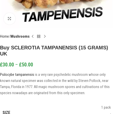
Click to enlarge
Home
Mushrooms
Buy SCLEROTIA TAMPANENSIS (15 GRAMS)
UK
£
30.00
–
£
50.00
Psilocybe tampanensis
is a very rare psychedelic mushroom whose only
known natural specimen was collected in the wild by Steven Pollock, near
Tampa, Florida in 1977. All magic mushroom spores and cultivations of this
species nowadays are originated from this only specimen.
1 pack
SIZE
,