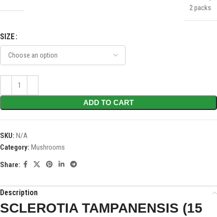
2 packs
SIZE
ADD TO CART
SKU:
N/A
Category:
Mushrooms
Share:
Description
SCLEROTIA TAMPANENSIS (15