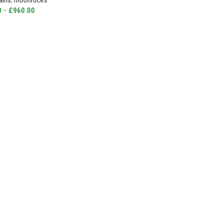
ains
,
moonrocks
0
–
£
960.00