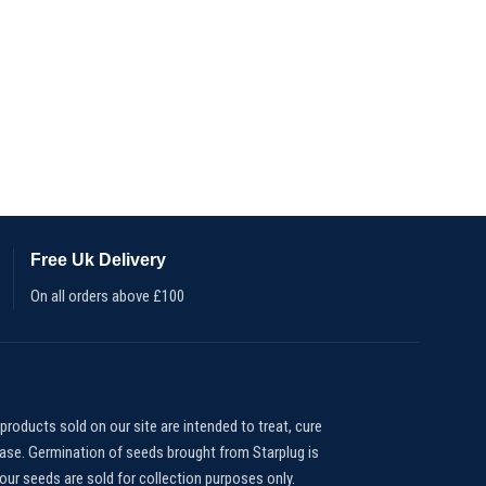
Free Uk Delivery
On all orders above £100
products sold on our site are intended to treat, cure
ease. Germination of seeds brought from Starplug is
our seeds are sold for collection purposes only.