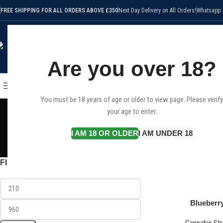
FREE SHIPPING FOR ALL ORDERS ABOVE £350
Next Day Delivery on All Orders!
Whatsapp:
Are you over 18?
SELECT CATEGORY
HOME
SHOP
CANNABIS STRAI
BROWSE CATEGORIES
You must be 18 years of age or older to view page. Please verify
Blackbe
your age to enter.
I AM 18 OR OLDER
I AM UNDER 18
CANNABIS STRAINS
CBD
40 Products
25 
FILTER BY PRICE
Home
Products tagged
Blueberr