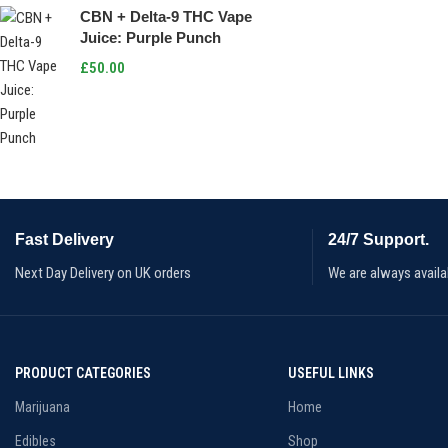
CBN + Delta-9 THC Vape
Juice: Purple Punch
£
50.00
Fast Delivery
24/7 Support.
Next Day Delivery on UK orders
We are always availa
PRODUCT CATEGORIES
USEFUL LINKS
Marijuana
Home
Edibles
Shop