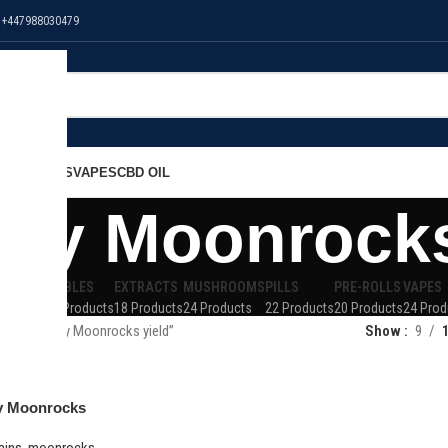
 +447988030479
NS
EDIBLES
VAPES
CBD OIL
rry Moonrocks
 OIL
EDIBLES
EXTRACTS
MUSHROOMS
PILLS
PRE-ROLLS
VAPES
Products
32 Products
18 Products
24 Products
22 Products
20 Products
24 Prod
 “Blackberry Moonrocks yield”
Show
9
y Moonrocks