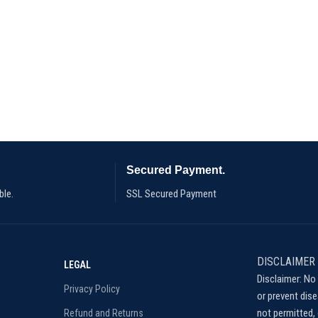
Secured Payment.
ble.
SSL Secured Payment
DISCLAIMER
LEGAL
Disclaimer: No 
Privacy Policy
or prevent dis
not permitted, 
Refund and Returns