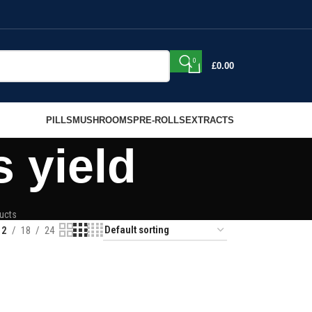
0
£
0.00
PILLS
MUSHROOMS
PRE-ROLLS
EXTRACTS
 yield
ucts
12
18
24