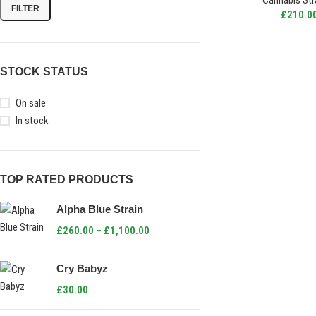
Cannabis Str
FILTER
£
210.0
STOCK STATUS
On sale
In stock
TOP RATED PRODUCTS
Alpha Blue Strain
£
260.00
–
£
1,100.00
Cry Babyz
£
30.00