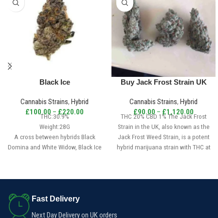
Black Ice
Buy Jack Frost Strain UK
Cannabis Strains
,
Hybrid
Cannabis Strains
,
Hybrid
£
100.00
–
£
220.00
£
90.00
–
£
1,120.00
THC:30.9%
THC 20% CBD 1% The Jack Frost
Weight:28G
Strain in the UK, also known as the
A cross between hybrids Black
Jack Frost Weed Strain, is a potent
Domina and White Widow, Black Ice
hybrid marijuana strain with THC at
is an indica-dominant hybrid that is
20% and CBD at 1%. It is created by
a reliable sedative. Although this
crossing White Widow with
flower has a pleasant aroma, its
Northern Lights #5.
potency sets it apart from the rest.
A product of Moon Seeds, Black Ice
Fast Delivery
offers a high yield with an
Next Day Delivery on UK orders