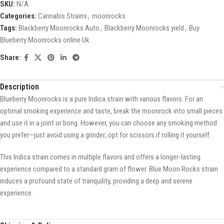
SKU:
N/A
Categories:
Cannabis Strains
,
moonrocks
Tags:
Blackberry Moonrocks Auto
,
Blackberry Moonrocks yield
,
Buy
Blueberry Moonrocks online Uk
Share:
Description
Blueberry Moonrocks is a pure Indica strain with various flavors. For an
optimal smoking experience and taste, break the moonrock into small pieces
and use it in a joint or bong. However, you can choose any smoking method
you prefer—just avoid using a grinder; opt for scissors if rolling it yourself.
This Indica strain comes in multiple flavors and offers a longer-lasting
experience compared to a standard gram of flower. Blue Moon Rocks strain
induces a profound state of tranquility, providing a deep and serene
experience.