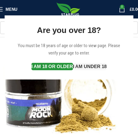
0
MENU
£
0.0
Are you over 18?
You must be 18 years of age or older to view page. Please
verify your age to enter.
I AM 18 OR OLDER
I AM UNDER 18