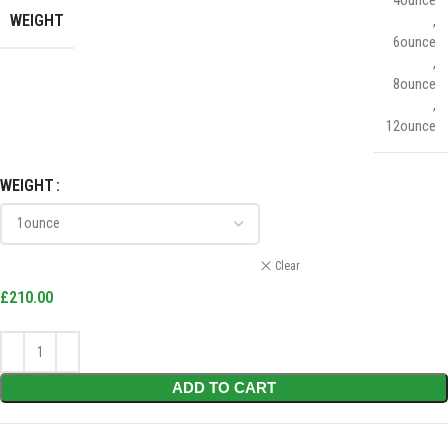
WEIGHT
,
6ounce
,
8ounce
,
12ounce
WEIGHT
Clear
£
210.00
ADD TO CART