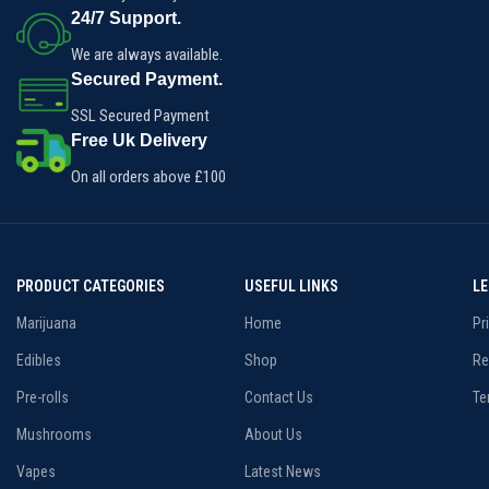
impressive THC content, making
24/7 Support.
this strain optimal for pain and
insomnia relief.
We are always available.
Secured Payment.
SSL Secured Payment
Free Uk Delivery
On all orders above £100
PRODUCT CATEGORIES
USEFUL LINKS
L
Marijuana
Home
Pr
Edibles
Shop
Re
Pre-rolls
Contact Us
Te
Mushrooms
About Us
Vapes
Latest News