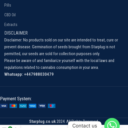
Pills
CBD Oil
Extracts
DISCLAIMER
Disclaimer: No products sold on our site are intended to treat, cure or
prevent disease. Germination of seeds brought from Starplug is not
permitted, our seeds are sold for collection purposes only.
Please be aware of and familiarize yourself with the local laws and
regulations related to cannabis consumption in your area.
Whatsapp: +447988030479
Payment System:
Starplug.co.uk
2024. All Rights Reserved.
Contact us