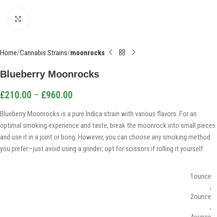
Click to enlarge
Home
Cannabis Strains
moonrocks
Blueberry Moonrocks
£
210.00
–
£
960.00
Blueberry Moonrocks is a pure Indica strain with various flavors. For an
optimal smoking experience and taste, break the moonrock into small pieces
and use it in a joint or bong. However, you can choose any smoking method
you prefer—just avoid using a grinder; opt for scissors if rolling it yourself.
1ounce
,
2ounce
,
4ounce