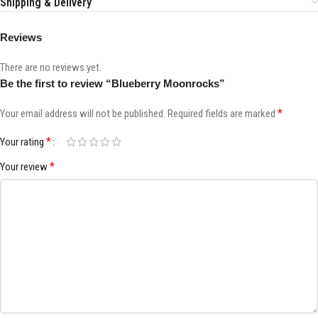
Shipping & Delivery
Reviews
There are no reviews yet.
Be the first to review “Blueberry Moonrocks”
*
Your email address will not be published.
Required fields are marked
*
Your rating
*
Your review