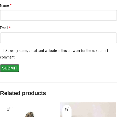
*
Name
*
Email
Save my name, email, and website in this browser for the next time I
comment.
Related products