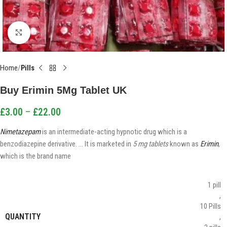
Click to enlarge
Home
Pills
Buy Erimin 5Mg Tablet UK
£
3.00
–
£
22.00
Nimetazepam
is an intermediate-acting hypnotic drug which is a
benzodiazepine derivative. … It is marketed in
5 mg tablets
known as
Erimin
,
which is the brand name
1 pill
,
10 Pills
QUANTITY
,