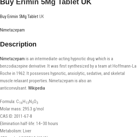
Buy
Erimin 5Mg Tablet
UK
Buy Erimin 5Mg Tablet
UK
Nimetazepam
Description
Nimetazepam
is an intermediate-acting hypnotic drug which is a
benzodiazepine derivative. It was first synthesized by a team at Hoffmann-La
Roche in 1962. It possesses hypnotic, anxiolytic, sedative, and skeletal
muscle relaxant properties. Nimetazepam is also an
anticonvulsant.
Wikipedia
Formula:
C
H
N
O
16
13
3
3
Molar mass:
295.3 g/mol
CAS ID:
2011-67-8
Elimination half-life:
14–30 hours
Metabolism:
Liver