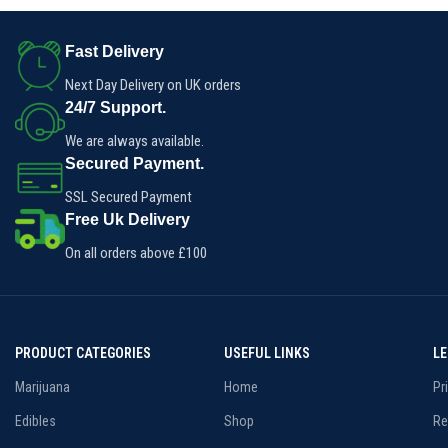
Fast Delivery
Next Day Delivery on UK orders
24/7 Support.
We are always available.
Secured Payment.
SSL Secured Payment
Free Uk Delivery
On all orders above £100
PRODUCT CATEGORIES
USEFUL LINKS
L
Marijuana
Home
Pr
Edibles
Shop
Re