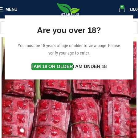
0
MENU
£
0.0
Are you over 18?
You must be 18 years of age or older to view page. Please
verify your age to enter.
I AM 18 OR OLDER
I AM UNDER 18