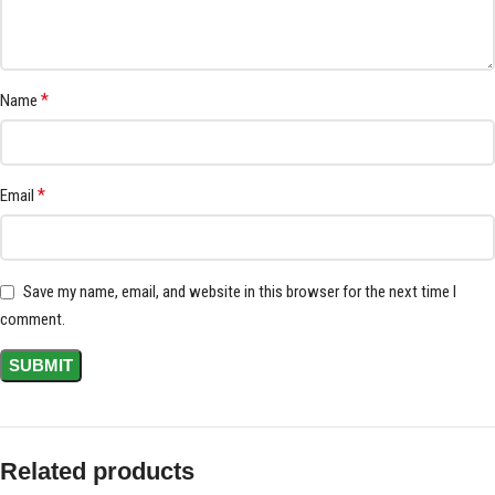
*
Name
*
Email
Save my name, email, and website in this browser for the next time I
comment.
Related products