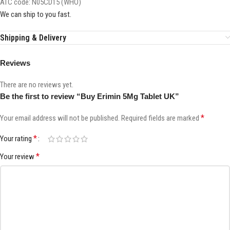
ATC code:
N05CD15 (WHO)
We can ship to you fast.
Shipping & Delivery
Reviews
There are no reviews yet.
Be the first to review “Buy Erimin 5Mg Tablet UK”
*
Your email address will not be published.
Required fields are marked
*
Your rating
*
Your review