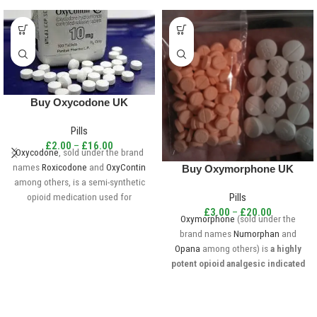
Buy Oxycodone UK
Pills
£
2.00
–
£
16.00
Oxycodone
, sold under the brand
names
Roxicodone
and
OxyContin
Buy Oxymorphone UK
among others, is a semi-synthetic
opioid medication used for
Pills
treatment of moderate to severe
£
3.00
–
£
20.00
Oxymorphone
(sold under the
pain.
brand names
Numorphan
and
Opana
among others) is
a highly
potent opioid analgesic indicated
for treatment of severe pain.