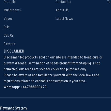
Pre-rolls
Contact Us
Te
Mushrooms
About Us
Vapes
Latest News
Pills
CBD Oil
Extracts
DISCLAIMER
Disclaimer: No products sold on our site are intended to treat, cure or
prevent disease. Germination of seeds brought from Starplug is not
permitted, our seeds are sold for collection purposes only.
Please be aware of and familiarize yourself with the local laws and
regulations related to cannabis consumption in your area.
Whatsapp: +447988030479
Payment System: