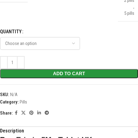
2 pills
,
5 pills
QUANTITY
ADD TO CART
SKU:
N/A
Category:
Pills
Share:
Description