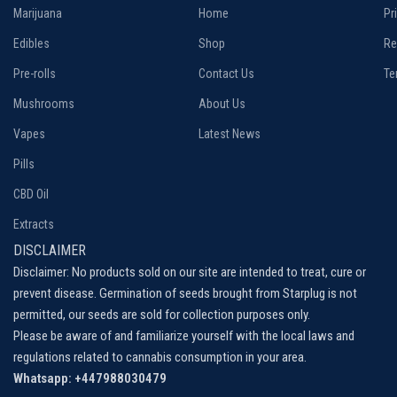
Marijuana
Home
Pr
Edibles
Shop
Re
Pre-rolls
Contact Us
Te
Mushrooms
About Us
Vapes
Latest News
Pills
CBD Oil
Extracts
DISCLAIMER
Disclaimer: No products sold on our site are intended to treat, cure or
prevent disease. Germination of seeds brought from Starplug is not
permitted, our seeds are sold for collection purposes only.
Please be aware of and familiarize yourself with the local laws and
regulations related to cannabis consumption in your area.
Whatsapp: +447988030479