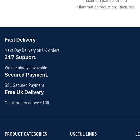
maximum pain relief and
inflammation reduction. Tinctures,
concentrated herbal extracts, are
created by immersing the bark,
berries, leaves (dried or fresh), or
roots of one or more plants in
alcohol or vinegar.
Fast Delivery
Dose:1500mg CBD/300mg CBDa
Next Day Delivery on UK orders
24/7 Support.
We are always available.
Secured Payment.
SSL Secured Payment
Free Uk Delivery
On all orders above £100
PRODUCT CATEGORIES
USEFUL LINKS
L