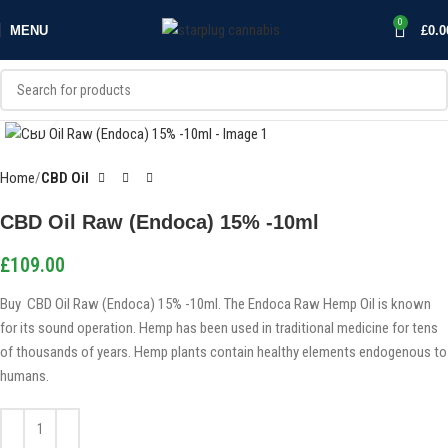
0
MENU
£
0.0
Click to enlarge
Home
CBD Oil
CBD Oil Raw (Endoca) 15% -10ml
£
109.00
Buy CBD Oil Raw (Endoca) 15% -10ml. The Endoca Raw Hemp Oil is known
for its sound operation. Hemp has been used in traditional medicine for tens
of thousands of years. Hemp plants contain healthy elements endogenous to
humans.