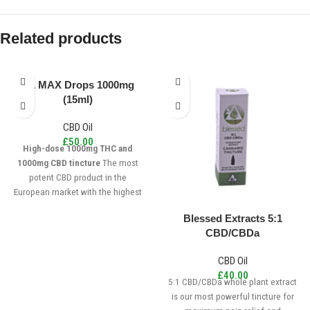
Related products
1:1 MAX Drops 1000mg
(15ml)
CBD Oil
£
50.00
High-dose 1000mg THC and
1000mg CBD tincture
The most
potent CBD product in the
European market with the highest
concentration of cannabinoids per
Blessed Extracts 5:1
drop. For more experienced users
CBD/CBDa
who are seeking a balanced
dosage of CBD and THC. The 1:1
CBD Oil
MAX is made from California sun
£
40.00
grown cannabis, triple-tested for
5:1 CBD/CBDa whole plant extract
purity, cruelty-free, gluten-free, and
is our most powerful tincture for
vegan.