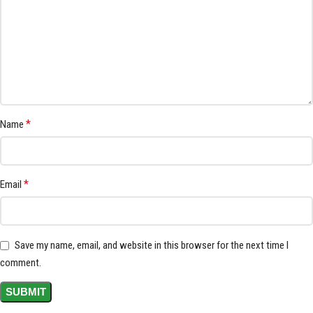
*
Name
*
Email
Save my name, email, and website in this browser for the next time I
comment.