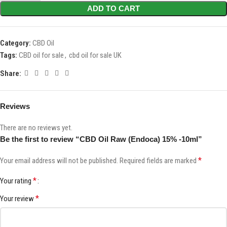
ADD TO CART
Category:
CBD Oil
Tags:
CBD oil for sale
,
cbd oil for sale UK
Share:
Reviews
There are no reviews yet.
Be the first to review “CBD Oil Raw (Endoca) 15% -10ml”
*
Your email address will not be published.
Required fields are marked
*
Your rating
*
Your review