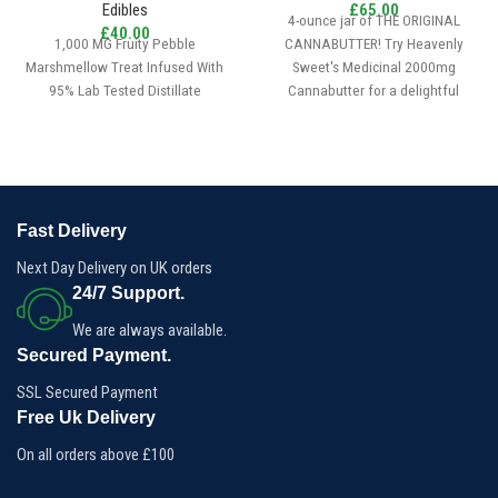
Edibles
£
65.00
4-ounce jar of THE ORIGINAL
£
40.00
1,000 MG Fruity Pebble
CANNABUTTER! Try Heavenly
Marshmellow Treat Infused With
Sweet's Medicinal 2000mg
95% Lab Tested Distillate
Cannabutter for a delightful
experience. Effortlessly craft
custom edibles with our 4oz
medical-grade Cannabutter,
providing 2000mg (equivalent to
200 doses) per package.
Dose:2000mg
Fast Delivery
Quantity:4oz
Next Day Delivery on UK orders
24/7 Support.
We are always available.
Secured Payment.
SSL Secured Payment
Free Uk Delivery
On all orders above £100