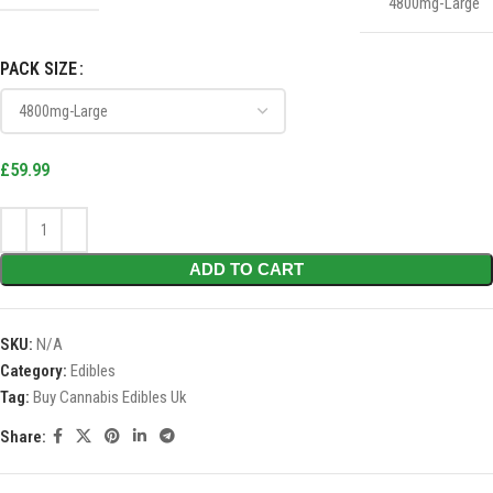
4800mg-Large
PACK SIZE
£
59.99
ADD TO CART
SKU:
N/A
Category:
Edibles
Tag:
Buy Cannabis Edibles Uk
Share: