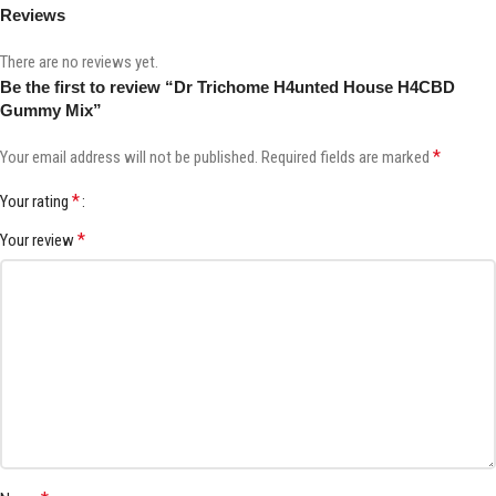
Reviews
There are no reviews yet.
Be the first to review “Dr Trichome H4unted House H4CBD
Gummy Mix”
*
Your email address will not be published.
Required fields are marked
*
Your rating
*
Your review