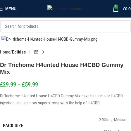
0
MENU
£
0.0
Click to enlarge
Home
Edibles
Dr Trichome H4unted House H4CBD Gummy
Mix
£
29.99
–
£
59.99
Dr Trichome H4unted House H4CBD Gummy Mix have had a major H4CBD
injection, and are now super strong with the help of H4CBD.
2400mg-Medium
PACK SIZE
,