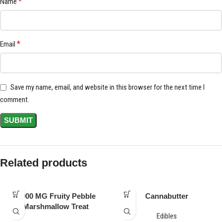
*
Name
*
Email
Save my name, email, and website in this browser for the next time I
comment.
Related products
1,000 MG Fruity Pebble
Cannabutter
Marshmallow Treat
Edibles