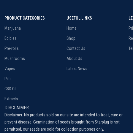
PRODUCT CATEGORIES
USEFUL LINKS
L
Marijuana
Home
Pr
Edibles
Shop
Re
Pre-rolls
Contact Us
Te
Mushrooms
About Us
Vapes
Latest News
Pills
CBD Oil
Extracts
DISCLAIMER
Disclaimer: No products sold on our site are intended to treat, cure or
prevent disease. Germination of seeds brought from Starplug is not
permitted, our seeds are sold for collection purposes only.