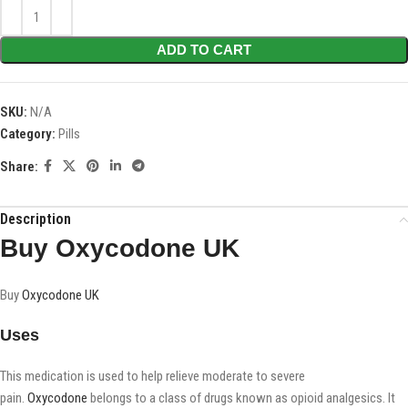
ADD TO CART
SKU:
N/A
Category:
Pills
Share:
Description
Buy Oxycodone UK
Buy
Oxycodone UK
Uses
This medication is used to help relieve moderate to severe
pain.
Oxycodone
belongs to a class of drugs known as opioid analgesics. It