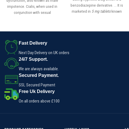
dysfunction, also known as male
benzodiazepine derivative. ... It is
impotence. Cialis, when used in
marketed in
5 mg tablets
known
conjunction with sexual
as
Erimin
, which is the brand name
stimulation, increases blood flow
to the penis, allowing a man to get
(and maintain) an erection for up
to 36 hours.
Fast Delivery
Next Day Delivery on UK orders
24/7 Support.
We are always available.
Secured Payment.
SSL Secured Payment
Free Uk Delivery
On all orders above £100