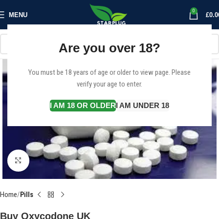
0
MENU
£
0.0
Are you over 18?
You must be 18 years of age or older to view page. Please
verify your age to enter.
I AM 18 OR OLDER
I AM UNDER 18
Click to enlarge
Home
Pills
Buy Oxycodone UK