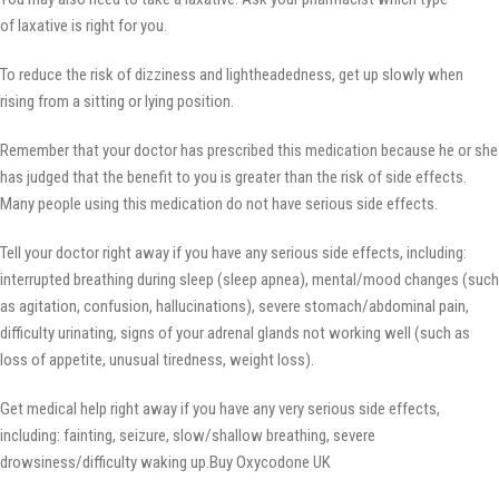
of laxative is right for you.
To reduce the risk of dizziness and lightheadedness, get up slowly when
rising from a sitting or lying position.
Remember that your doctor has prescribed this medication because he or she
has judged that the benefit to you is greater than the risk of side effects.
Many people using this medication do not have serious side effects.
Tell your doctor right away if you have any serious side effects, including:
interrupted breathing during sleep (sleep apnea), mental/mood changes (such
as agitation, confusion, hallucinations), severe stomach/abdominal pain,
difficulty urinating, signs of your adrenal glands not working well (such as
loss of appetite, unusual tiredness, weight loss).
Get medical help right away if you have any very serious side effects,
including: fainting, seizure, slow/shallow breathing, severe
drowsiness/difficulty waking up.Buy Oxycodone UK