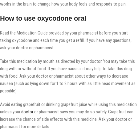
works in the brain to change how your body feels and responds to pain.
How to use oxycodone oral
Read the Medication Guide provided by your pharmacist before you start
taking oxycodone and each time you get a refill. If you have any questions,
ask your doctor or pharmacist.
Take this medication by mouth as directed by your doctor. You may take this
drug with or without food. If you have nausea, it may help to take this drug
with food. Ask your doctor or pharmacist about other ways to decrease
nausea (such as lying down for 1 to 2 hours with as little head movement as
possible).
Avoid eating grapefruit or drinking grapefruit juice while using this medication
unless your
doctor
or pharmacist says you may do so safely. Grapefruit can
increase the chance of side effects with this medicine. Ask your doctor or
pharmacist for more details.