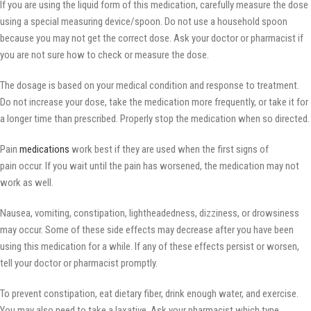
If you are using the liquid form of this medication, carefully measure the dose
using a special measuring device/spoon. Do not use a household spoon
because you may not get the correct dose. Ask your doctor or pharmacist if
you are not sure how to check or measure the dose.
The dosage is based on your medical condition and response to treatment.
Do not increase your dose, take the medication more frequently, or take it for
a longer time than prescribed. Properly stop the medication when so directed.
Pain
medications
work best if they are used when the first signs of
pain occur. If you wait until the pain has worsened, the medication may not
work as well.
Nausea, vomiting, constipation, lightheadedness, dizziness, or drowsiness
may occur. Some of these side effects may decrease after you have been
using this medication for a while. If any of these effects persist or worsen,
tell your doctor or pharmacist promptly.
To prevent constipation, eat dietary fiber, drink enough water, and exercise.
You may also need to take a laxative. Ask your pharmacist which type