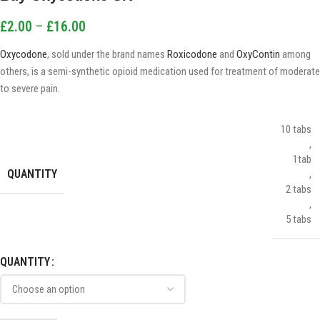
£
2.00
–
£
16.00
Oxycodone
, sold under the brand names
Roxicodone
and
OxyContin
among
others, is a semi-synthetic opioid medication used for treatment of moderate
to severe pain.
10 tabs
,
1tab
QUANTITY
,
2 tabs
,
5 tabs
QUANTITY