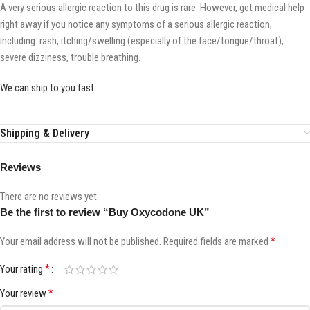
A very serious allergic reaction to this drug is rare. However, get medical help
right away if you notice any symptoms of a serious allergic reaction,
including: rash, itching/swelling (especially of the face/tongue/throat),
severe dizziness, trouble breathing.
We can ship to you fast.
Shipping & Delivery
Reviews
There are no reviews yet.
Be the first to review “Buy Oxycodone UK”
*
Your email address will not be published.
Required fields are marked
*
Your rating
*
Your review