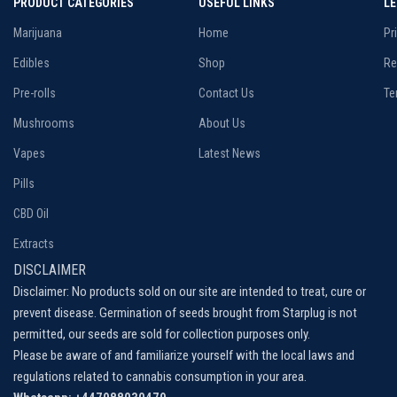
PRODUCT CATEGORIES
USEFUL LINKS
L
Marijuana
Home
Pr
Edibles
Shop
Re
Pre-rolls
Contact Us
Te
Mushrooms
About Us
Vapes
Latest News
Pills
CBD Oil
Extracts
DISCLAIMER
Disclaimer: No products sold on our site are intended to treat, cure or
prevent disease. Germination of seeds brought from Starplug is not
permitted, our seeds are sold for collection purposes only.
Please be aware of and familiarize yourself with the local laws and
regulations related to cannabis consumption in your area.