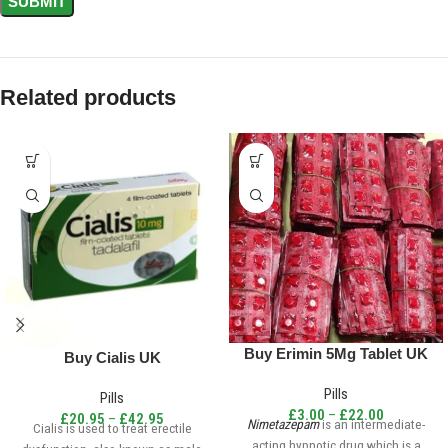
Related products
Buy Erimin 5Mg Tablet UK
Buy Cialis UK
Pills
Pills
£
3.00
–
£
22.00
£
20.95
–
£
42.95
Nimetazepam
is an intermediate-
Cialis is used to treat erectile
acting hypnotic drug which is a