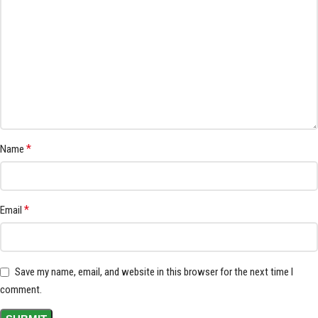
*
Name
*
Email
Save my name, email, and website in this browser for the next time I
comment.