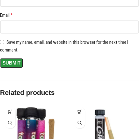
*
Email
Save my name, email, and website in this browser for the next time I
comment.
Related products