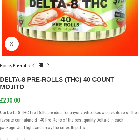
Click to enlarge
Home
Pre-rolls
DELTA-8 PRE-ROLLS (THC) 40 COUNT
MOJITO
£
200.00
Our Delta-8 THC Pre-Rolls are ideal for anyone who likes a quick dose of their
favorite cannabinoid—40 Pre-Rolls of the best quality Delta-8 in each
package. Just light and enjoy the smooth puffs.