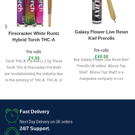
Galaxy Flower Live Resin
Firecracker White Runtz
Kief Prerolls
Hybrid Torch THC-A
Infused Pre Roll 2.5g
Pre-rolls
Pre-rolls
£
40.00
£
9.00
Buy Galaxy Flower Live Resin Kief
Torch THC-A Pre-Rolls | 2.5g These
Prerolls UK online. Above Top
Torch THC-A Firecracker Pre-Rolls
Shelf. Above Top Shelf is a
are revolutionizing the industry due
marijuana company in Los
to the potency of THC-A. THC-A, or
Angeles, California. ATS creates
Tetrahydrocannabinolic acid, is a
the best marijuana products in the
major compound present in
universe.
traditional cannabis.
Fast Delivery
Next Day Delivery on UK orders
24/7 Support.