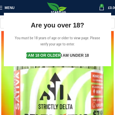
0
MENU
£
0.0
Are you over 18?
You must be 18 years of age or older to view page. Please
verify your age to enter.
I AM 18 OR OLDER
I AM UNDER 18