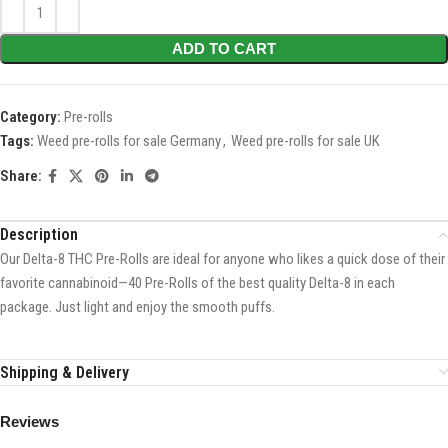
ADD TO CART
Category:
Pre-rolls
Tags:
Weed pre-rolls for sale Germany
,
Weed pre-rolls for sale UK
Share:
Description
Our Delta-8 THC Pre-Rolls are ideal for anyone who likes a quick dose of their
favorite cannabinoid—40 Pre-Rolls of the best quality Delta-8 in each
package. Just light and enjoy the smooth puffs.
Shipping & Delivery
Reviews