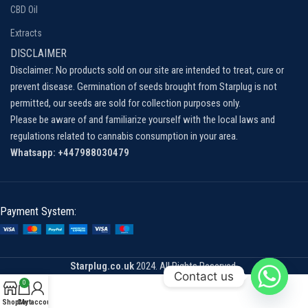
CBD Oil
Extracts
DISCLAIMER
Disclaimer: No products sold on our site are intended to treat, cure or
prevent disease. Germination of seeds brought from Starplug is not
permitted, our seeds are sold for collection purposes only.
Please be aware of and familiarize yourself with the local laws and
regulations related to cannabis consumption in your area.
Whatsapp: +447988030479
Payment System:
Starplug.co.uk
2024. All Rights Reserved.
Contact us
0
Shop
Cart
My account