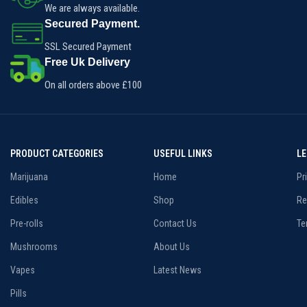
We are always available.
Secured Payment.
SSL Secured Payment
Free Uk Delivery
On all orders above £100
PRODUCT CATEGORIES
USEFUL LINKS
L
Marijuana
Home
Pr
Edibles
Shop
Re
Pre-rolls
Contact Us
Te
Mushrooms
About Us
Vapes
Latest News
Pills