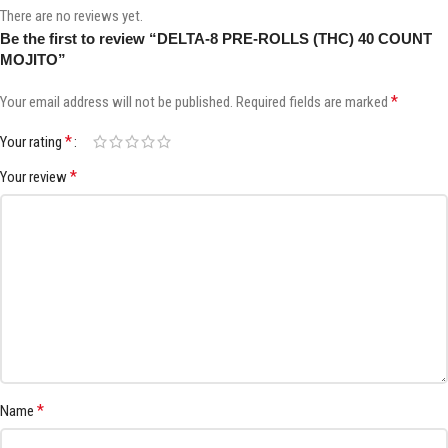
There are no reviews yet.
Be the first to review “DELTA-8 PRE-ROLLS (THC) 40 COUNT
MOJITO”
*
Your email address will not be published.
Required fields are marked
*
Your rating
*
Your review
*
Name