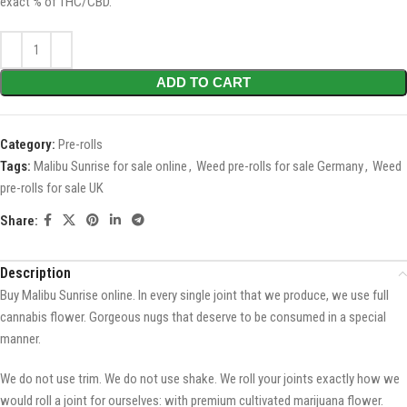
exact % of THC/CBD.
ADD TO CART
Category:
Pre-rolls
Tags:
Malibu Sunrise for sale online
,
Weed pre-rolls for sale Germany
,
Weed
pre-rolls for sale UK
Share:
Description
Buy Malibu Sunrise online. In every single joint that we produce, we use full
cannabis flower. Gorgeous nugs that deserve to be consumed in a special
manner.
We do not use trim. We do not use shake. We roll your joints exactly how we
would roll a joint for ourselves: with premium cultivated marijuana flower.