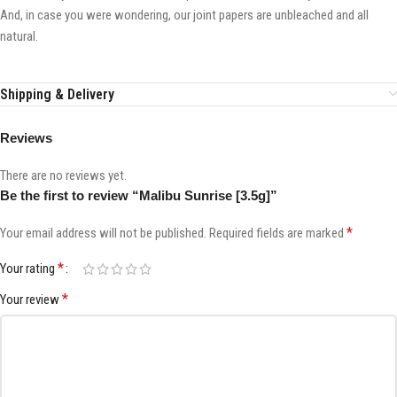
And, in case you were wondering, our joint papers are unbleached and all
natural.
Shipping & Delivery
Reviews
There are no reviews yet.
Be the first to review “Malibu Sunrise [3.5g]”
*
Your email address will not be published.
Required fields are marked
*
Your rating
*
Your review