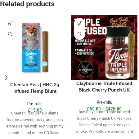
Related products
Claybourne Triple Infused
Cheetah Piss | HHC 2g
Black Cherry Punch UK
Infused Hemp Blunt
Pre-Rolls
Pre-rolls
Pre-rolls
£
50.00
–
£
425.00
£
15.00
Buy Claybourne Triple Infused
Cheetah Piss Delta 8 Blunts
Black Cherry Punch UK Pre-Rolls
feature a sweet, fruity, and gassy
Online. Rolled up and ready to
aroma paired with soothing minty
smoke, Pre-Rolls are a convenient
menthol and musky OG flavor.
and effective way to consume
London Pound Cake 75’s sativa-