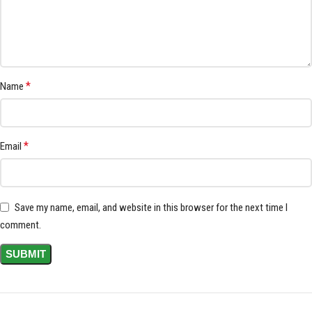
*
Name
*
Email
Save my name, email, and website in this browser for the next time I
comment.