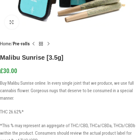
Click to enlarge
Home
Pre-rolls
Malibu Sunrise [3.5g]
£
30.00
Buy Malibu Sunrise online. In every single joint that we produce, we use full
cannabis flower. Gorgeous nugs that deserve to be consumed in a special
manner.
THC 26.62%*
*This % may represent an aggregate of THC/CBD, THCa/CBDa, THCb/CBDb
within the product. Consumers should review the actual product label for