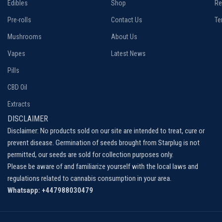
Edibles
Shop
Re
Pre-rolls
Contact Us
Te
Mushrooms
About Us
Vapes
Latest News
Pills
CBD Oil
Extracts
DISCLAIMER
Disclaimer: No products sold on our site are intended to treat, cure or
prevent disease. Germination of seeds brought from Starplug is not
permitted, our seeds are sold for collection purposes only.
Please be aware of and familiarize yourself with the local laws and
regulations related to cannabis consumption in your area.
Whatsapp: +447988030479