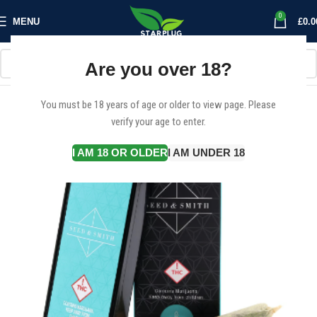
0
MENU
£
0.0
Are you over 18?
You must be 18 years of age or older to view page. Please
verify your age to enter.
I AM 18 OR OLDER
I AM UNDER 18