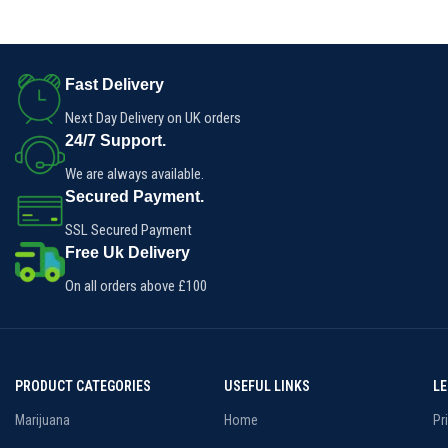
cannabis.
hybrid effects make this blunt
ideal for a weekend wake-n-bake
or chill mid-day sesh.
Fast Delivery
Next Day Delivery on UK orders
24/7 Support.
We are always available.
Secured Payment.
SSL Secured Payment
Free Uk Delivery
On all orders above £100
PRODUCT CATEGORIES
USEFUL LINKS
L
Marijuana
Home
Pr