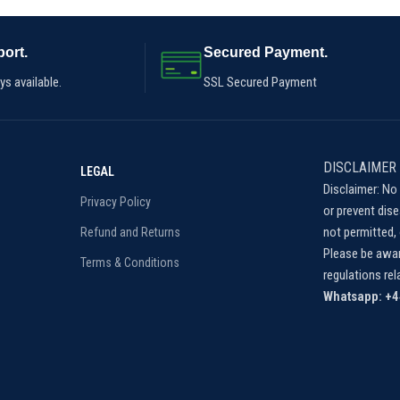
ort.
Secured Payment.
s available.
SSL Secured Payment
DISCLAIMER
LEGAL
Disclaimer: No 
Privacy Policy
or prevent dis
not permitted, 
Refund and Returns
Please be awar
Terms & Conditions
regulations re
Whatsapp: +