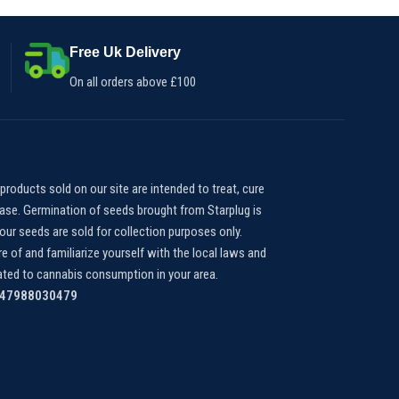
gummy, 75 pieces per jar*
Free Uk Delivery
On all orders above £100
products sold on our site are intended to treat, cure
ease. Germination of seeds brought from Starplug is
our seeds are sold for collection purposes only.
e of and familiarize yourself with the local laws and
lated to cannabis consumption in your area.
447988030479