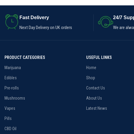
Dose:900mg CBD/30mg THC
Quantity:30pk
Fast Delivery
24/7 Supp
Next Day Delivery on UK orders
We are alway
PRODUCT CATEGORIES
USEFUL LINKS
Marijuana
Home
Edibles
Shop
Pre-rolls
Contact Us
Mushrooms
About Us
Vapes
Latest News
Pills
CBD Oil