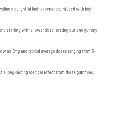
ing a delightful high experience. Infused with high-
end starting with a lower dose, testing out one gummy
low as 5mg and typical average doses ranging from 5-
ct a long-lasting medical effect from these gummies.