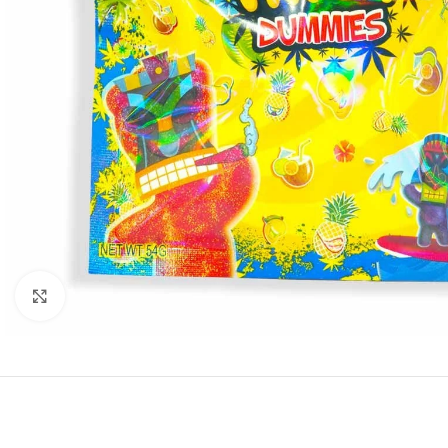
Click to enlarge