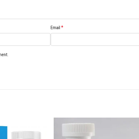
*
Email
ment.