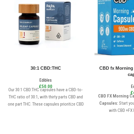
30:1 CBD:THC
CBD fx Morning
ca
Edibles
£
50.00
E
Our 30:1 CBD:THC capsules have a CBD-to-
£
CBD FX Morning C
THC ratio of 30:1, with thirty parts CBD and
Capsules:
Start yo
one part THC. These capsules prioritize CBD
with CBD +FX 
dominance, making them an excellent choice
for individuals seeking relief from discomfort
and everyday stress without experiencing a
significant high