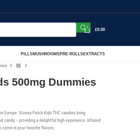
0
£
0.00
PILLS
MUSHROOMS
PRE-ROLLS
EXTRACTS
mies
ids 500mg Dummies
n Europe. Stoney Patch Kids THC candies bring
d candy – providing a delightful high experience. Infused
come in your favorite flavors.