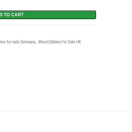
D TO CART
les for sale Germany
,
Weed Edibles For Sale UK