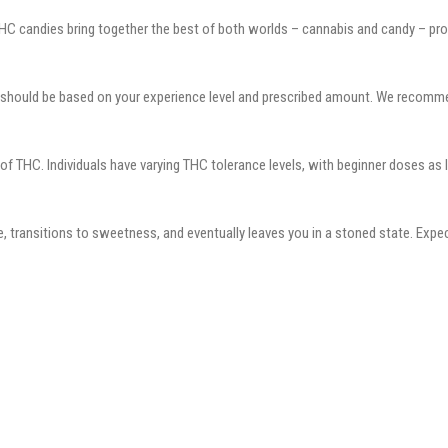
candies bring together the best of both worlds – cannabis and candy – provid
 should be based on your experience level and prescribed amount. We recomm
THC. Individuals have varying THC tolerance levels, with beginner doses as 
 transitions to sweetness, and eventually leaves you in a stoned state. Expe