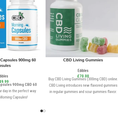
 Capsules 900mg 60
CBD Living Gummies
psules
Edibles
dibles
£
70.00
Buy CBD Living Gummies (300mg CBD) online.
49.99
apsules 900mg CBD 60
CBD Living introduces new flavored gummies
ur day in the perfect way
in regular gummies and sour gummies flavor.
Morning Capsules!
300mg CBD per bottle
10mg CBD per gummy
30 gummies per bottle