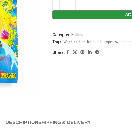
AD
Category:
Edibles
Tags:
Weed edibles for sale Europe
,
weed edib
Share:
DESCRIPTION
SHIPPING & DELIVERY