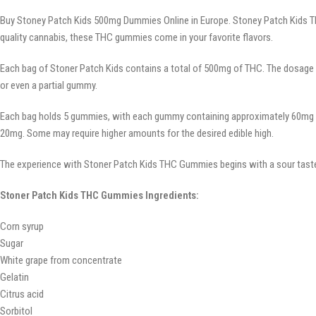
Buy Stoney Patch Kids 500mg Dummies Online in Europe. Stoney Patch Kids THC 
quality cannabis, these THC gummies come in your favorite flavors.
Each bag of Stoner Patch Kids contains a total of 500mg of THC. The dosage
or even a partial gummy.
Each bag holds 5 gummies, with each gummy containing approximately 60mg of 
20mg. Some may require higher amounts for the desired edible high.
The experience with Stoner Patch Kids THC Gummies begins with a sour taste,
Stoner Patch Kids THC Gummies Ingredients:
Corn syrup
Sugar
White grape from concentrate
Gelatin
Citrus acid
Sorbitol