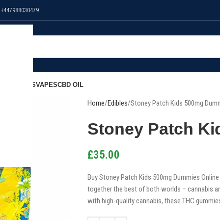
 +447988030479
NS
EDIBLES
VAPES
CBD OIL
Home
Edibles
Stoney Patch Kids 500mg Dum
Stoney Patch K
£
35.00
Buy Stoney Patch Kids 500mg Dummies Online i
together the best of both worlds – cannabis an
with high-quality cannabis, these THC gummies 