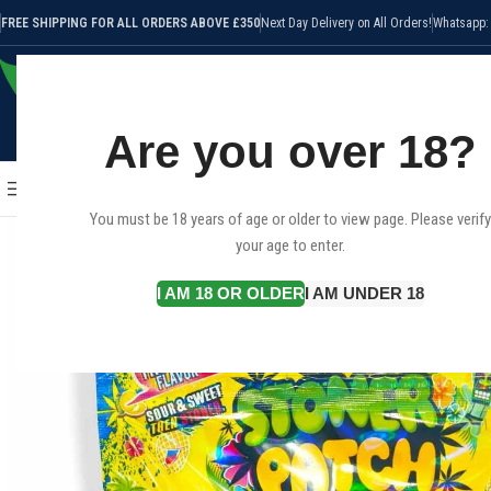
FREE SHIPPING FOR ALL ORDERS ABOVE £350
Next Day Delivery on All Orders!
Whatsapp:
Are you over 18?
SELECT CATEGORY
HOME
SHOP
CANNABIS STRAI
BROWSE CATEGORIES
You must be 18 years of age or older to view page. Please verify
your age to enter.
I AM 18 OR OLDER
I AM UNDER 18