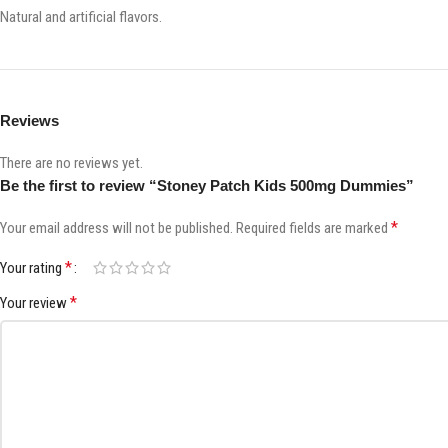
Natural and artificial flavors.
Reviews
There are no reviews yet.
Be the first to review “Stoney Patch Kids 500mg Dummies”
*
Your email address will not be published.
Required fields are marked
*
Your rating
*
Your review