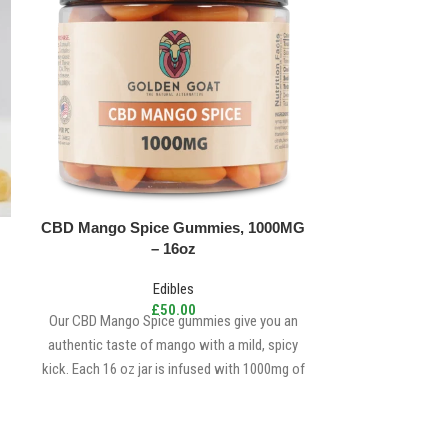
CBD Mango Spice Gummies, 1000MG
Crescent Can
– 16oz
Edibles
£
50.00
Our CBD Mango Spice gummies give you an
Buy Delta 9 THC 
authentic taste of mango with a mild, spicy
9 THC Gummies are
kick. Each 16 oz jar is infused with 1000mg of
can find t
premium, top-tier
cannabidiol
(
CBD
).
Delicious, Fruity, Chewy, Soft & Sweet with a
little spicy kick. 15mg/CBD | 5mg/MT per