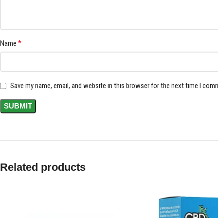
*
Name
Save my name, email, and website in this browser for the next time I com
Related products